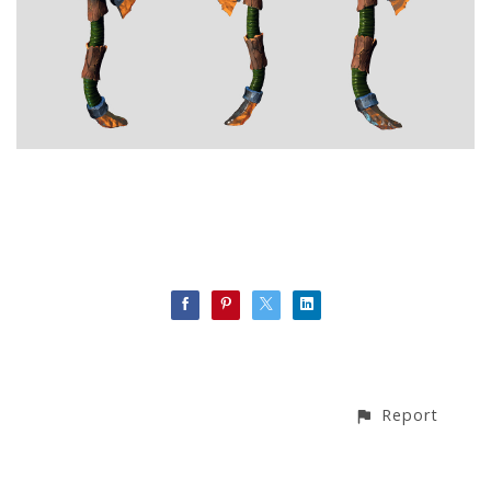
Report