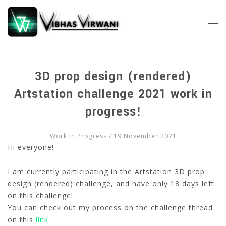
3D prop design (rendered)
Artstation challenge 2021 work in
progress!
Work In Progress
/ 19 November 2021
Hi everyone!
I am currently participating in the Artstation 3D prop
design (rendered) challenge, and have only 18 days left
on this challenge!
You can check out my process on the challenge thread
on this
link