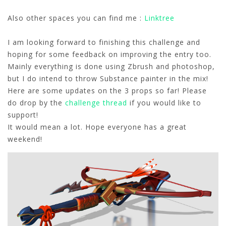
Also other spaces you can find me :
Linktree
I am looking forward to finishing this challenge and
hoping for some feedback on improving the entry too.
Mainly everything is done using Zbrush and photoshop,
but I do intend to throw Substance painter in the mix!
Here are some updates on the 3 props so far! Please
do drop by the
challenge thread
if you would like to
support!
It would mean a lot. Hope everyone has a great
weekend!