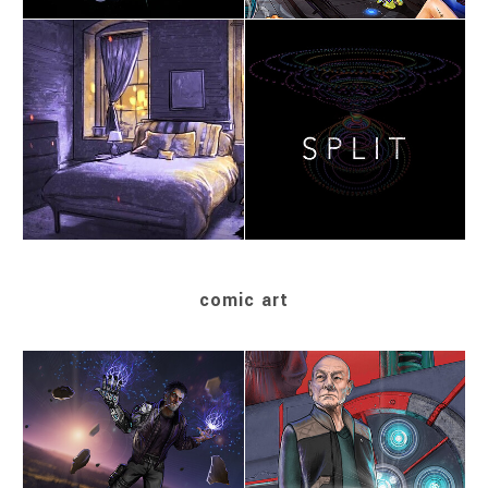
comic art