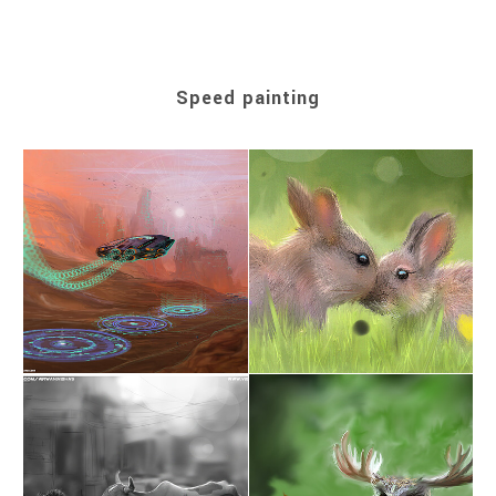
Speed painting