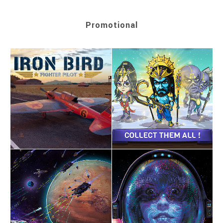
Promotional