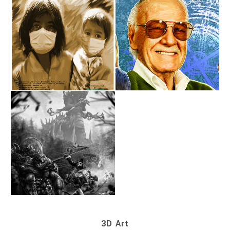
3D Art