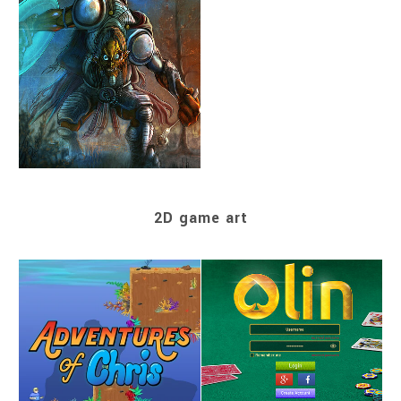
2D game art