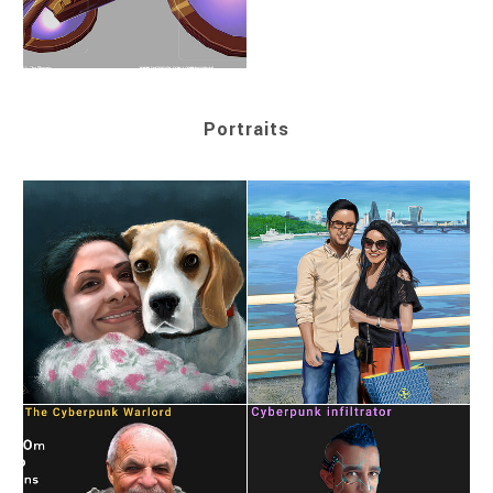
Portraits