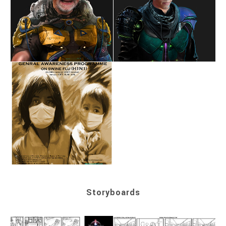
Storyboards