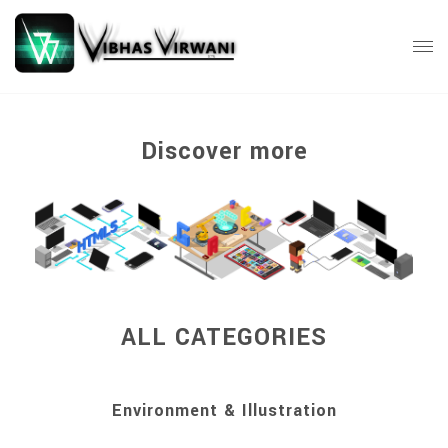
Discover more
ALL CATEGORIES
Environment & Illustration