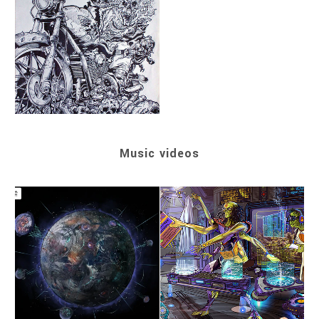
Music videos