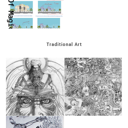
Traditional Art