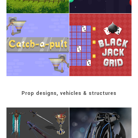
Prop designs, vehicles & structures