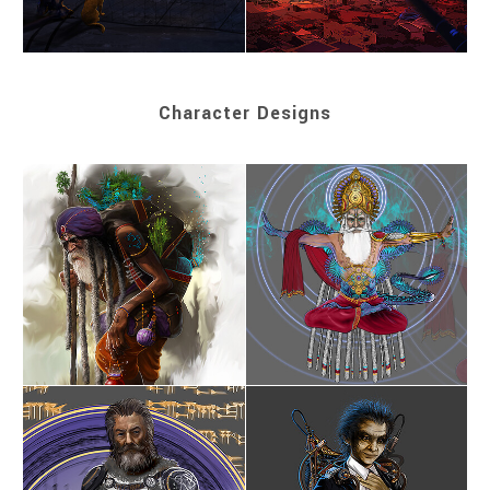
Character Designs