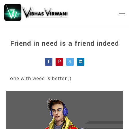
Friend in need is a friend indeed
one with weed is better ;)