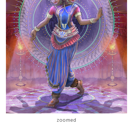
zoomed