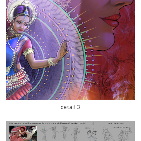
detail 3