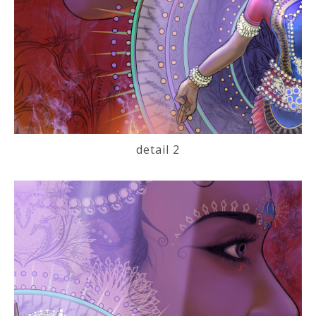
detail 2