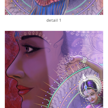
detail 1