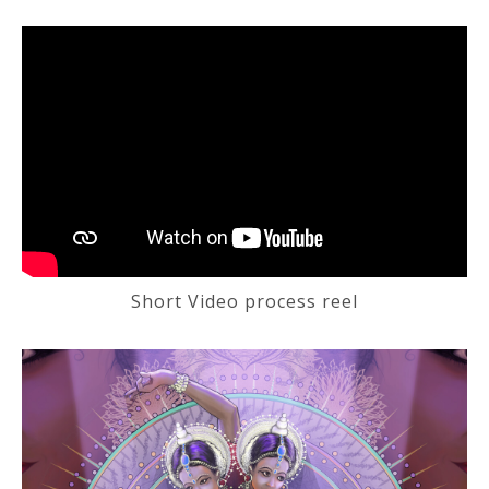
Short Video process reel