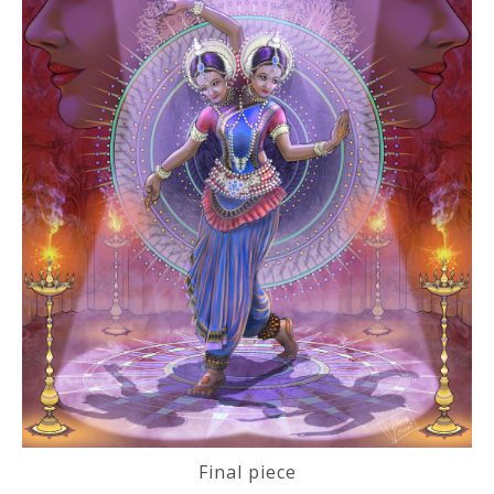
Final piece