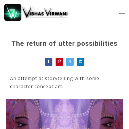
The return of utter possibilities
An attempt at storytelling with some
character concept art.