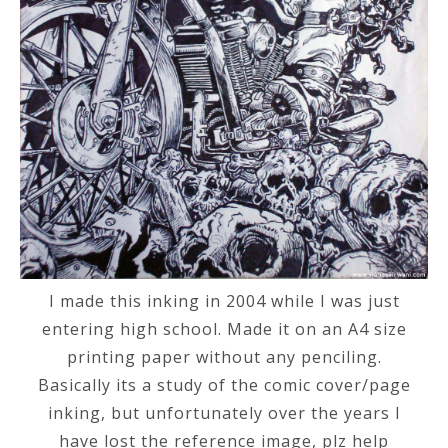
I made this inking in 2004 while I was just
entering high school. Made it on an A4 size
printing paper without any penciling.
Basically its a study of the comic cover/page
inking, but unfortunately over the years I
have lost the reference image, plz help