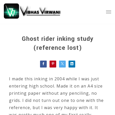
Ghost rider inking study
(reference lost)
I made this inking in 2004 while I was just
entering high school. Made it on an A4 size
printing paper without any penciling, no
grids. I did not turn out one to one with the
reference, but I was very happy with it. It
was pretty much one of my first really