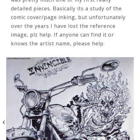
detailed pieces. Basically its a study of the
comic cover/page inking, but unfortunately
over the years I have lost the reference
image, plz help. If anyone can find it or
knows the artist name, please help.