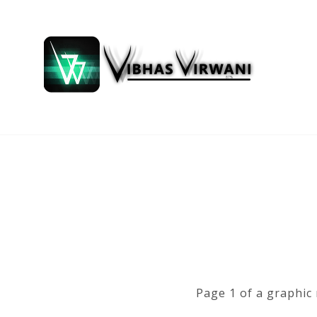
Page 1 of a graphic