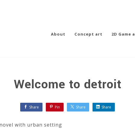
About
Concept art
2D Game a
Welcome to detroit
Share
Pin
Share
Share
 novel with urban setting