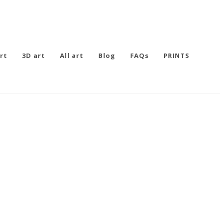
rt
3D art
All art
Blog
FAQs
PRINTS