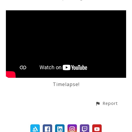
Timelapse!
Report