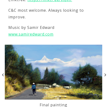
C&C most welcome. Always looking to
improve.
Music by Samir Edward
www.samiredward.com
Final painting