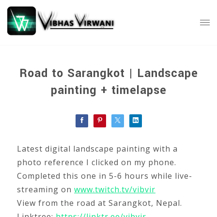
Road to Sarangkot | Landscape
painting + timelapse
Latest digital landscape painting with a
photo reference I clicked on my phone.
Completed this one in 5-6 hours while live-
streaming on
www.twitch.tv/vibvir
View from the road at Sarangkot, Nepal.
Linktree:
https://linktr.ee/vibvir