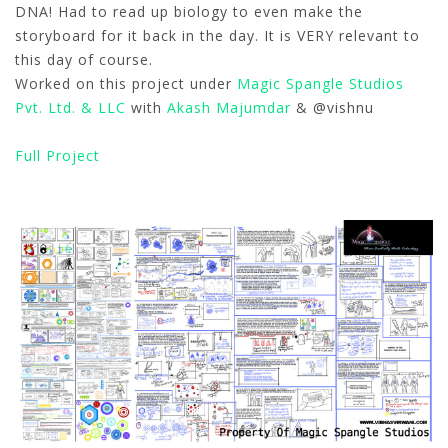
DNA! Had to read up biology to even make the
storyboard for it back in the day. It is VERY relevant to
this day of course.
Worked on this project under
Magic Spangle Studios
Pvt. Ltd. & LLC
with
Akash Majumdar
& @vishnu
Full Project