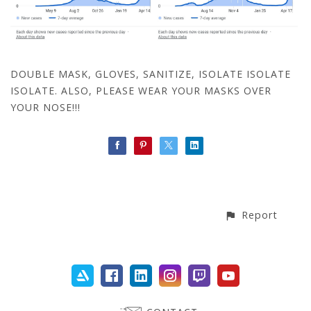
DOUBLE MASK, GLOVES, SANITIZE, ISOLATE ISOLATE
ISOLATE. ALSO, PLEASE WEAR YOUR MASKS OVER
YOUR NOSE!!!
Report