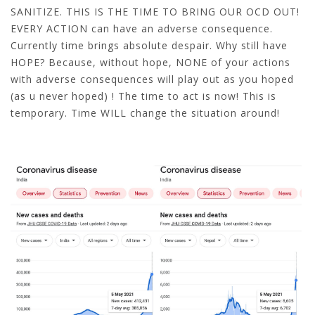
SANITIZE. THIS IS THE TIME TO BRING OUR OCD OUT!
EVERY ACTION can have an adverse consequence.
Currently time brings absolute despair. Why still have
HOPE? Because, without hope, NONE of your actions
with adverse consequences will play out as you hoped
(as u never hoped) ! The time to act is now! This is
temporary. Time WILL change the situation around!