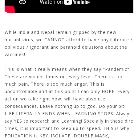
While India and Nepal remain gripped by the new
mutant virus, we CANNOT afford to have any illiterate /
oblivious / ignorant and paranoid delusions about the
vaccines!
This is what it really means when they say "Pandemic".
These are violent times on every level. There is too
much pain. There is too much anger. This is
uncontrollable and at this point I can only HOPE. Every
action we take right now, will have absolute
consequences. Leave nothing up to god. Do your bit!
LIFE LITERALLY ENDS WHEN LEARNING STOPS. Always
say YES to research and Learning! Specially in these dire
times, it is important to keep up to speed. THIS is why
EDUCATION is KEY. ISOLATE, DOUBLE MASK,