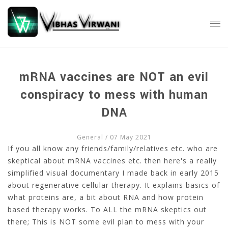
mRNA vaccines are NOT an evil
conspiracy to mess with human
DNA
General
/ 07 May 2021
If you all know any friends/family/relatives etc. who are
skeptical about mRNA vaccines etc. then here's a really
simplified visual documentary I made back in early 2015
about regenerative cellular therapy. It explains basics of
what proteins are, a bit about RNA and how protein
based therapy works. To ALL the mRNA skeptics out
there; This is NOT some evil plan to mess with your