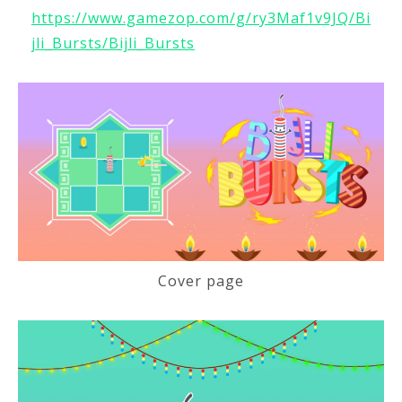
https://www.gamezop.com/g/ry3Maf1v9JQ/Bi
jli_Bursts/Bijli_Bursts
Cover page