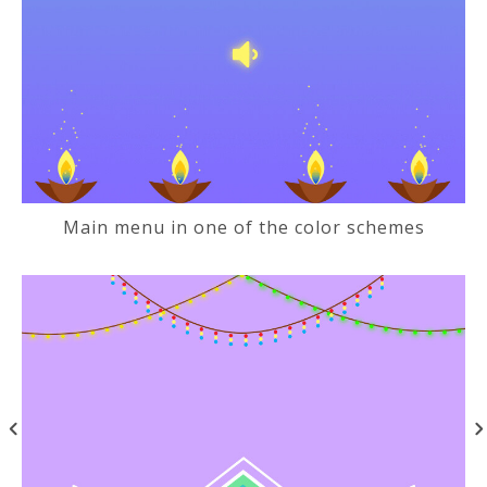
Main menu in one of the color schemes