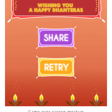
Game over screen mockup