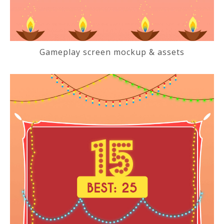
Gameplay screen mockup & assets