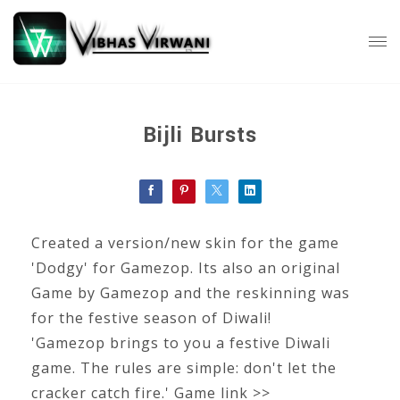
Bijli Bursts
Created a version/new skin for the game
'Dodgy' for Gamezop. Its also an original
Game by Gamezop and the reskinning was
for the festive season of Diwali!
'Gamezop brings to you a festive Diwali
game. The rules are simple: don't let the
cracker catch fire.' Game link >>