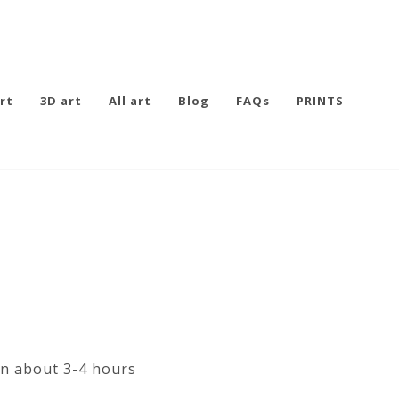
rt
3D art
All art
Blog
FAQs
PRINTS
in about 3-4 hours