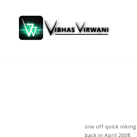
one off quick inkin
back in April 2008