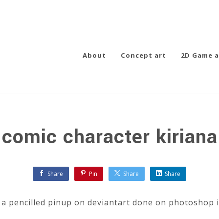
About
Concept art
2D Game a
comic character kiriana
Share
Pin
Share
Share
g a pencilled pinup on deviantart done on photoshop 