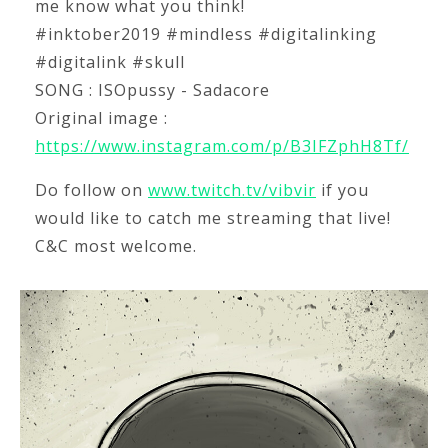
me know what you think!
#inktober2019 #mindless #digitalinking
#digitalink #skull
SONG : ISOpussy - Sadacore
Original image :
https://www.instagram.com/p/B3IFZphH8Tf/
Do follow on
www.twitch.tv/vibvir
if you
would like to catch me streaming that live!
C&C most welcome.