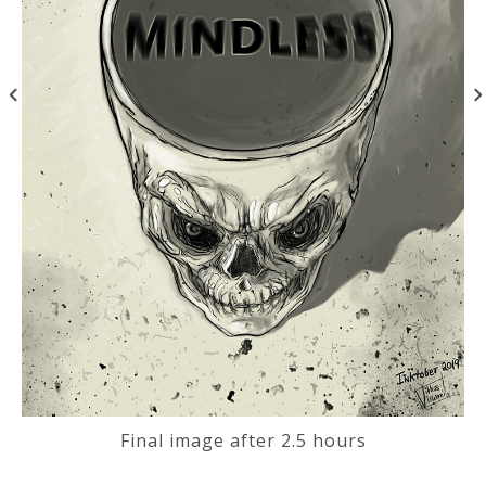
Final image after 2.5 hours