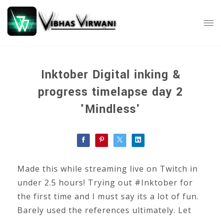
Inktober Digital inking &
progress timelapse day 2
'Mindless'
Made this while streaming live on Twitch in
under 2.5 hours! Trying out #Inktober for
the first time and I must say its a lot of fun.
Barely used the references ultimately. Let