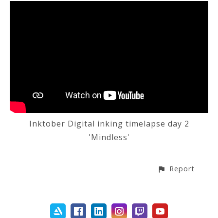
Inktober Digital inking timelapse day 2
'Mindless'
Report