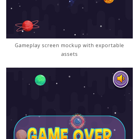
Gameplay screen mockup with exportable
assets