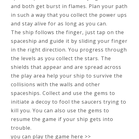
and both get burst in flames. Plan your path
in such a way that you collect the power ups
and stay alive for as long as you can.
The ship follows the finger, just tap on the
spaceship and guide it by sliding your finger
in the right direction. You progress through
the levels as you collect the stars. The
shields that appear and are spread across
the play area help your ship to survive the
collisions with the walls and other
spaceships. Collect and use the gems to
initiate a decoy to fool the saucers trying to
kill you. You can also use the gems to
resume the game if your ship gets into
trouble.
you can play the game here >>