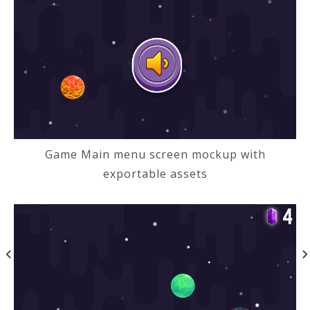
Game Main menu screen mockup with
exportable assets