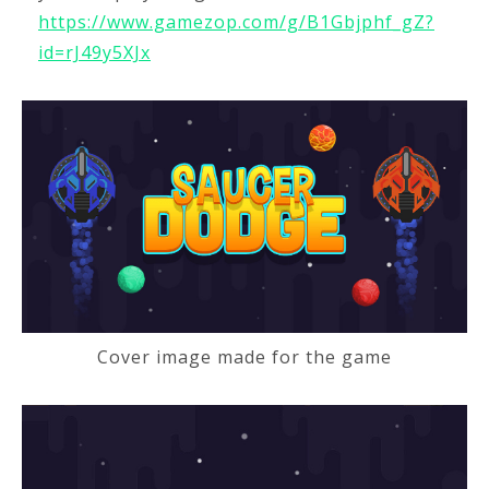
https://www.gamezop.com/g/B1Gbjphf_gZ?
id=rJ49y5XJx
Cover image made for the game