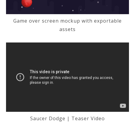
Game over screen mockup with exportable
assets
Saucer Dodge | Teaser Video