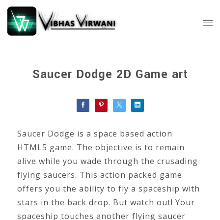
Saucer Dodge 2D Game art
Saucer Dodge is a space based action
HTML5 game. The objective is to remain
alive while you wade through the crusading
flying saucers. This action packed game
offers you the ability to fly a spaceship with
stars in the back drop. But watch out! Your
spaceship touches another flying saucer