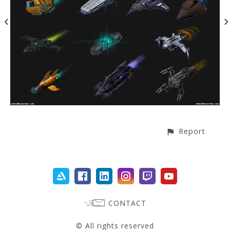
Report
CONTACT
© All rights reserved