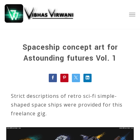
Spaceship concept art for
Astounding futures Vol. 1
Strict descriptions of retro sci-fi simple-
shaped space ships were provided for this
freelance gig.